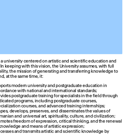
 a university centered on artistic and scientific education and
 In keeping with this vision, the University assumes, with full
ility, the mission of generating and transferring knowledge to
d, at the same time, it:
ports modern university and postgraduate education in
ordance with national and international standards;
vides postgraduate training for specialists in the field through
icated programs, including postgraduate courses,
cialization courses, and advanced training internships;
pes, develops, preserves, and disseminates the values of
anian and universal art, spirituality, culture, and civilization;
motes freedom of expression, critical thinking, and the renewal
knowledge and means of artistic expression;
cesses and transmits artistic and scientific knowledge by