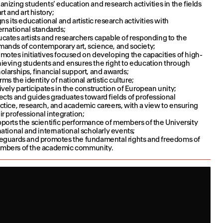
anizing students’ education and research activities in the fields
art and art history;
gns its educational and artistic research activities with
ernational standards;
cates artists and researchers capable of responding to the
ands of contemporary art, science, and society;
motes initiatives focused on developing the capacities of high-
ieving students and ensures the right to education through
olarships, financial support, and awards;
irms the identity of national artistic culture;
ively participates in the construction of European unity;
ects and guides graduates toward fields of professional
ctice, research, and academic careers, with a view to ensuring
ir professional integration;
ports the scientific performance of members of the University
national and international scholarly events;
eguards and promotes the fundamental rights and freedoms of
mbers of the academic community.