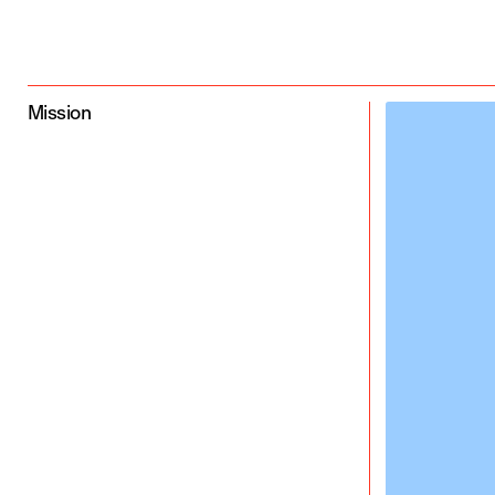
Mission