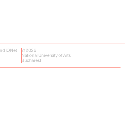
and IQNet
© 2026
National University of Arts
Bucharest