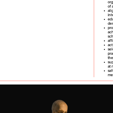
org
of 
ali
int
edu
dem
pro
ach
sch
aff
act
sel
pra
the
sup
at 
saf
me