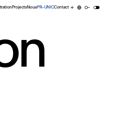
tration
Projects
Noua
PR–UNIC
Contact
on