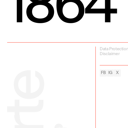
1864
Data Protectio
Disclaimer
FB
IG
X