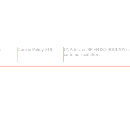
n
Cookie Policy (EU)
UNArte is an SR EN ISO 9001:2015 
certified institution.