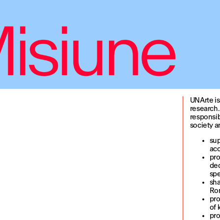
UNArte is
research.
responsib
society an
sup
acc
pro
ded
spe
sha
Rom
pro
of 
pro